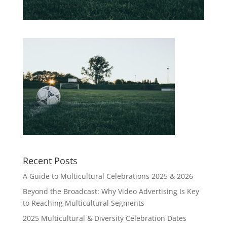
Recent Posts
A Guide to Multicultural Celebrations 2025 & 2026
Beyond the Broadcast: Why Video Advertising Is Key
to Reaching Multicultural Segments
2025 Multicultural & Diversity Celebration Dates