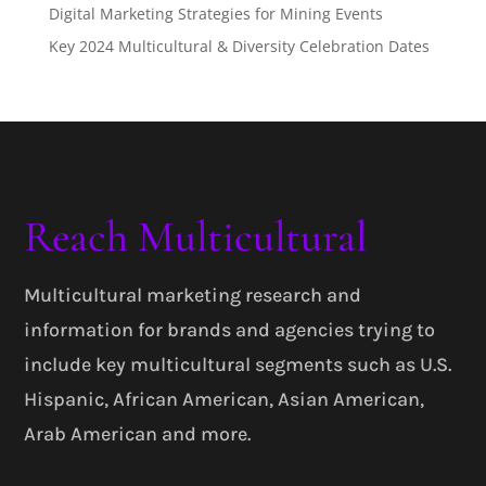
Digital Marketing Strategies for Mining Events
Key 2024 Multicultural & Diversity Celebration Dates
Reach Multicultural
Multicultural marketing research and
information for brands and agencies trying to
include key multicultural segments such as U.S.
Hispanic, African American, Asian American,
Arab American and more.