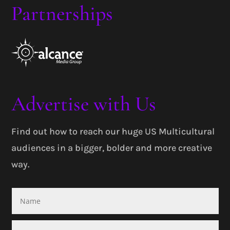
Partnerships
Advertise with Us
Find out how to reach our huge US Multicultural
audiences in a bigger, bolder and more creative
way.