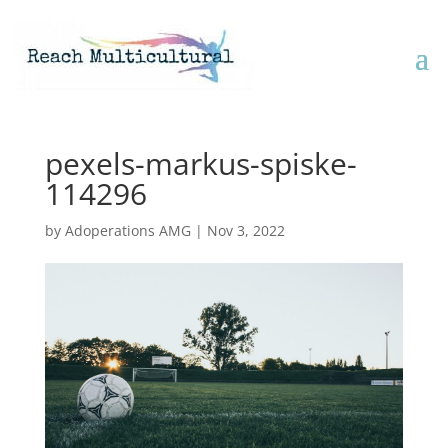
pexels-markus-spiske-
114296
by
Adoperations AMG
|
Nov 3, 2022