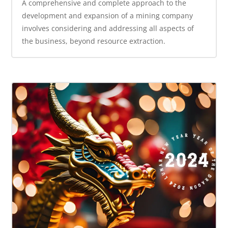
A comprehensive and complete approach to the
development and expansion of a mining company
involves considering and addressing all aspects of
the business, beyond resource extraction.