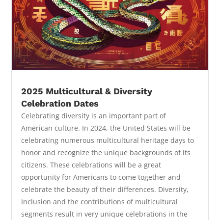
2025 Multicultural & Diversity
Celebration Dates
Celebrating diversity is an important part of
American culture. In 2024, the United States will be
celebrating numerous multicultural heritage days to
honor and recognize the unique backgrounds of its
citizens. These celebrations will be a great
opportunity for Americans to come together and
celebrate the beauty of their differences. Diversity,
Inclusion and the contributions of multicultural
segments result in very unique celebrations in the