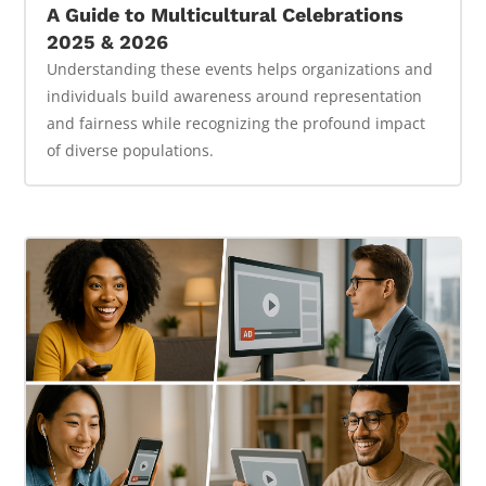
A Guide to Multicultural Celebrations
2025 & 2026
Understanding these events helps organizations and
individuals build awareness around representation
and fairness while recognizing the profound impact
of diverse populations.