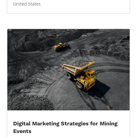
United States
Digital Marketing Strategies for Mining
Events