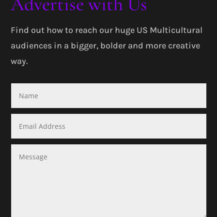
Advertise with Us
Find out how to reach our huge US Multicultural
audiences in a bigger, bolder and more creative
way.