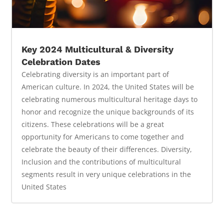
Key 2024 Multicultural & Diversity
Celebration Dates
Celebrating diversity is an important part of
American culture. In 2024, the United States will be
celebrating numerous multicultural heritage days to
honor and recognize the unique backgrounds of its
citizens. These celebrations will be a great
opportunity for Americans to come together and
celebrate the beauty of their differences. Diversity,
Inclusion and the contributions of multicultural
segments result in very unique celebrations in the
United States