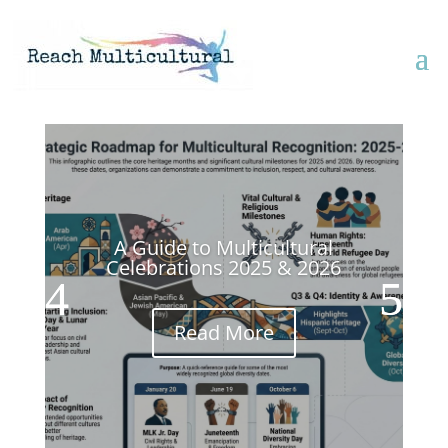
A Guide to Multicultural
Celebrations 2025 & 2026
Read More