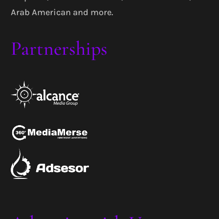
Arab American and more.
Partnerships