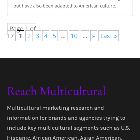
but have also been adapted to American culture.
Page 1 of
17
1
2
3
4
5
...
10
...
»
Last »
Reach Multicultural
Multicultural marketing research and
information for brands and agencies trying to
include key multicultural segments such as U.S.
Hispanic, African American, Asian American,