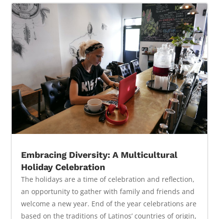
Embracing Diversity: A Multicultural
Holiday Celebration
The holidays are a time of celebration and reflection,
an opportunity to gather with family and friends and
welcome a new year. End of the year celebrations are
based on the traditions of Latinos’ countries of origin,