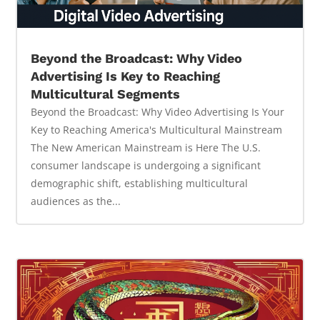
Beyond the Broadcast: Why Video
Advertising Is Key to Reaching
Multicultural Segments
Beyond the Broadcast: Why Video Advertising Is Your
Key to Reaching America's Multicultural Mainstream
The New American Mainstream is Here The U.S.
consumer landscape is undergoing a significant
demographic shift, establishing multicultural
audiences as the...