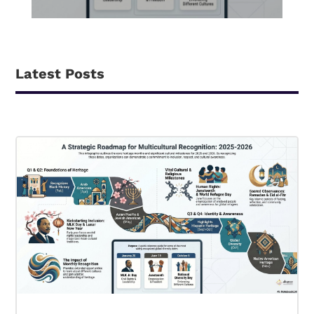
Latest Posts