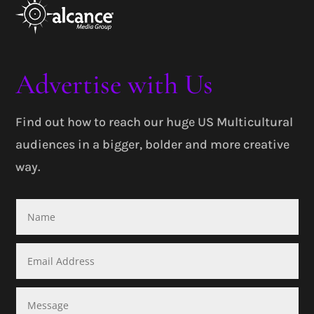
Advertise with Us
Find out how to reach our huge US Multicultural
audiences in a bigger, bolder and more creative
way.