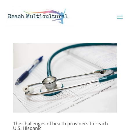
The challenges of health providers to reach
U.S. Hispanic