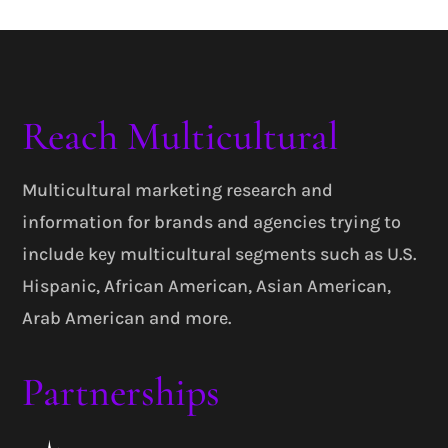
Reach Multicultural
Multicultural marketing research and
information for brands and agencies trying to
include key multicultural segments such as U.S.
Hispanic, African American, Asian American,
Arab American and more.
Partnerships