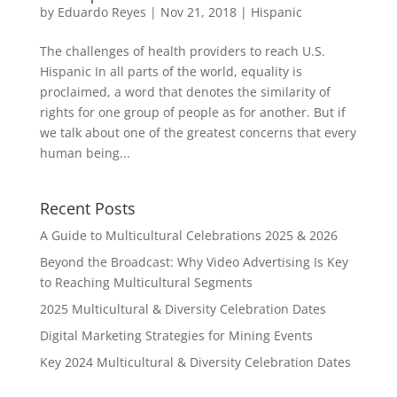
by
Eduardo Reyes
|
Nov 21, 2018
|
Hispanic
The challenges of health providers to reach U.S.
Hispanic In all parts of the world, equality is
proclaimed, a word that denotes the similarity of
rights for one group of people as for another. But if
we talk about one of the greatest concerns that every
human being...
Recent Posts
A Guide to Multicultural Celebrations 2025 & 2026
Beyond the Broadcast: Why Video Advertising Is Key
to Reaching Multicultural Segments
2025 Multicultural & Diversity Celebration Dates
Digital Marketing Strategies for Mining Events
Key 2024 Multicultural & Diversity Celebration Dates