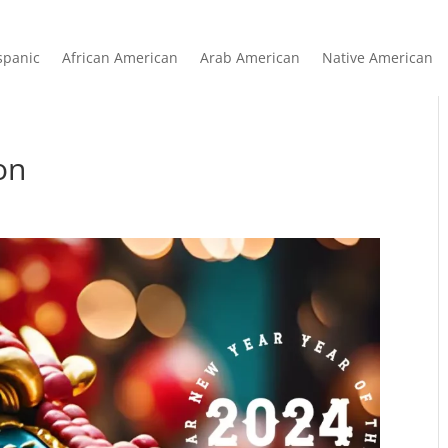
spanic
African American
Arab American
Native American
on