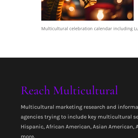
Multicultural celebration calendar including 
Reach Multicultural
Multicultural marketing research and informa
agencies trying to include key multicultural s
Hispanic, African American, Asian American,
more.