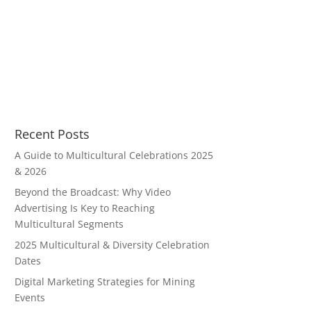
Recent Posts
A Guide to Multicultural Celebrations 2025
& 2026
Beyond the Broadcast: Why Video
Advertising Is Key to Reaching
Multicultural Segments
2025 Multicultural & Diversity Celebration
Dates
Digital Marketing Strategies for Mining
Events