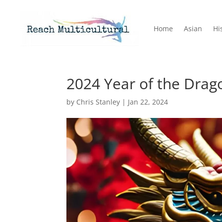
Home
Asian
Hi
2024 Year of the Drag
by
Chris Stanley
|
Jan 22, 2024