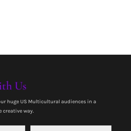
ith Us
our huge US Multicultural audiences in a
 creative way.