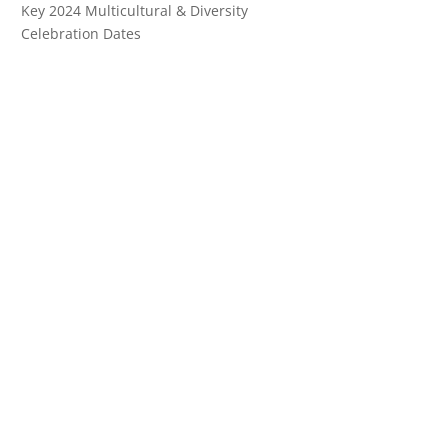
Key 2024 Multicultural & Diversity
Celebration Dates