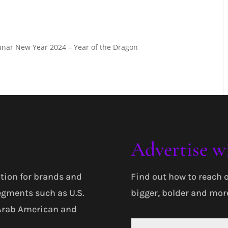
Lunar New Year 2024 – Year of the Dragon
Advertise w
tion for brands and
Find out how to reach 
egments such as U.S.
bigger, bolder and more
 Arab American and