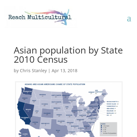
Asian population by State
2010 Census
by
Chris Stanley
|
Apr 13, 2018