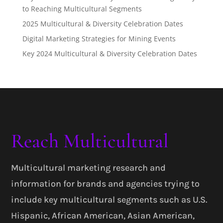
to Reaching Multicultural Segments
2025 Multicultural & Diversity Celebration Dates
Digital Marketing Strategies for Mining Events
Key 2024 Multicultural & Diversity Celebration Dates
Reach Multicultural
Multicultural marketing research and
information for brands and agencies trying to
include key multicultural segments such as U.S.
Hispanic, African American, Asian American,