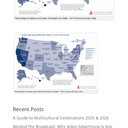
Recent Posts
A Guide to Multicultural Celebrations 2025 & 2026
Beyond the Broadcast: Why Video Advertising Is Key