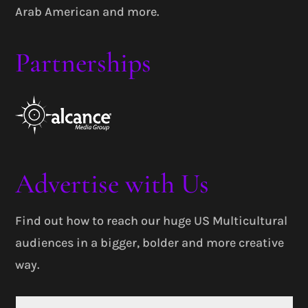
Arab American and more.
Partnerships
Advertise with Us
Find out how to reach our huge US Multicultural
audiences in a bigger, bolder and more creative
way.