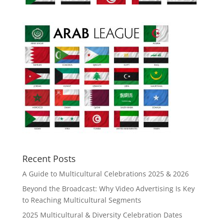
Recent Posts
A Guide to Multicultural Celebrations 2025 & 2026
Beyond the Broadcast: Why Video Advertising Is Key
to Reaching Multicultural Segments
2025 Multicultural & Diversity Celebration Dates