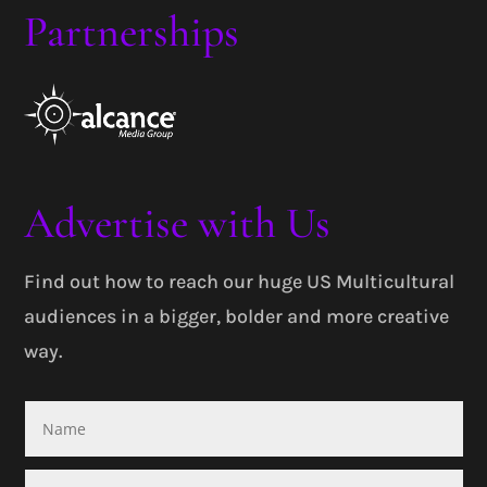
Partnerships
Advertise with Us
Find out how to reach our huge US Multicultural
audiences in a bigger, bolder and more creative
way.