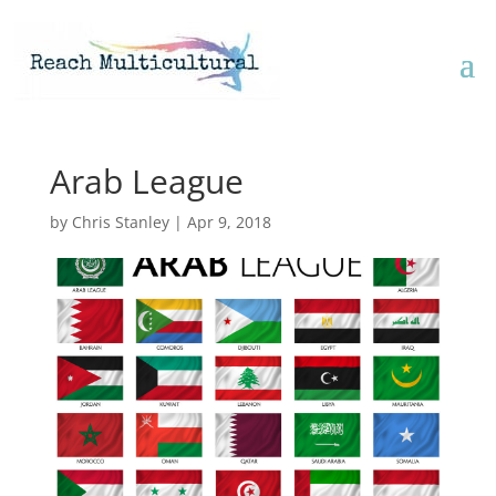
Arab League
by
Chris Stanley
|
Apr 9, 2018