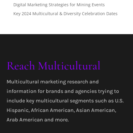
Digital Marketing Strategies for Mining Events
Key 2024 Multicultural & Diversity Celebration Dates
Reach Multicultural
Multicultural marketing research and
information for brands and agencies trying to
include key multicultural segments such as U.S.
Hispanic, African American, Asian American,
Arab American and more.