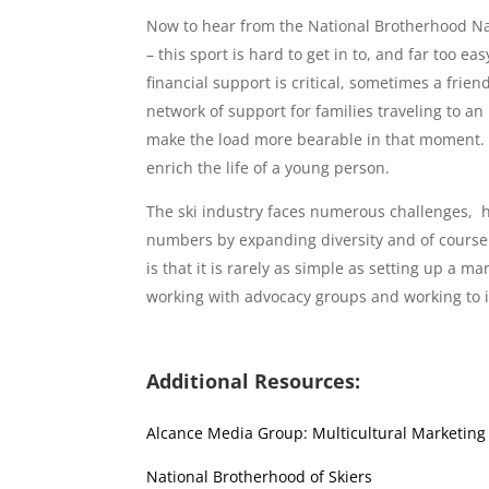
Now to hear from the National Brotherhood Nat
– this sport is hard to get in to, and far too eas
financial support is critical, sometimes a frie
network of support for families traveling to an
make the load more bearable in that moment. 
enrich the life of a young person.
The ski industry faces numerous challenges, h
numbers by expanding diversity and of course 
is that it is rarely as simple as setting up a
working with advocacy groups and working to in
Additional Resources:
Alcance Media Group: Multicultural Marketing
National Brotherhood of Skiers