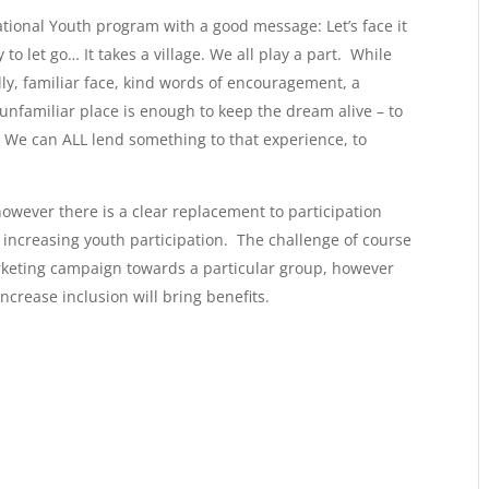
ional Youth program with a good message: Let’s face it
y to let go… It takes a village. We all play a part. While
ndly, familiar face, kind words of encouragement, a
 unfamiliar place is enough to keep the dream alive – to
We can ALL lend something to that experience, to
owever there is a clear replacement to participation
increasing youth participation. The challenge of course
 marketing campaign towards a particular group, however
crease inclusion will bring benefits.