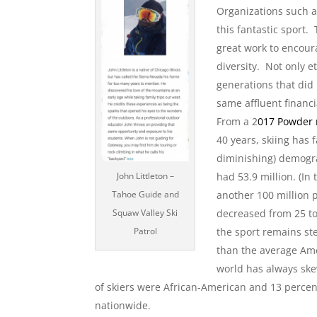
Organizations such a
this fantastic sport
great work to encour
diversity. Not only e
generations that did
same affluent financ
From a 2
017 Powder
40 years, skiing has 
diminishing) demograp
John Littleton –
had 53.9 million. (In
Tahoe Guide and
another 100 million 
Squaw Valley Ski
decreased from 25 to
Patrol
the sport remains st
than the average Ame
world has always ske
of skiers were African-American and 13 perce
nationwide.