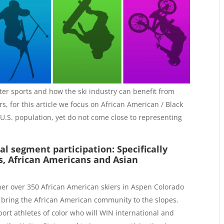
nter sports and how the ski industry can benefit from
rs, for this article we focus on African American / Black
U.S. population, yet do not come close to representing
al segment participation: Specifically
s, African Americans and Asian
ther over 350 African American skiers in Aspen Colorado
 bring the African American community to the slopes.
port athletes of color who will WIN international and