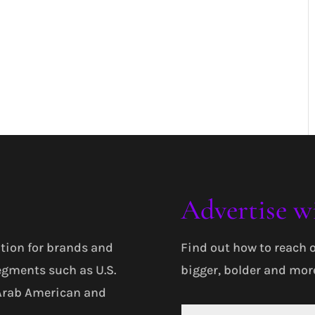
Advertise w
tion for brands and
Find out how to reach 
egments such as U.S.
bigger, bolder and more
 Arab American and