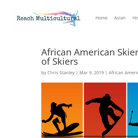
Home
Asian
Hi
African American Skie
of Skiers
by
Chris Stanley
|
Mar 9, 2019
|
African Ameri