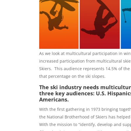
As we look at multicultural participation in wi
increased participation from multicultural skie
Skiers. This audience represents 14.5% of the 
that percentage on the ski slopes.
The ski industry needs multicultur
three key audiences: U.S. Hispanic
Americans.
With the first gathering in 1973 bringing toge
the National Brotherhood of Skiers has helped
With the mission to “identify, develop and sup