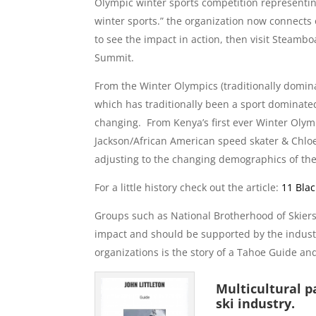
Olympic winter sports competition representing
winter sports.” the organization now connects o
to see the impact in action, then visit Steamb
Summit.
From the Winter Olympics (traditionally domina
which has traditionally been a sport dominate
changing. From Kenya’s first ever Winter Oly
Jackson/African American speed skater & Chlo
adjusting to the changing demographics of the
For a little history check out the article:
11 Bla
Groups such as National Brotherhood of Skie
impact and should be supported by the industr
organizations is the story of a Tahoe Guide and
Multicultural pa
ski industry.