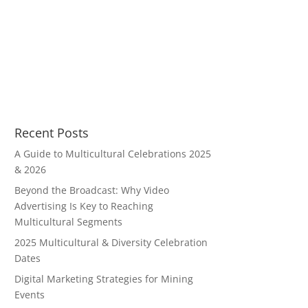
Recent Posts
A Guide to Multicultural Celebrations 2025
& 2026
Beyond the Broadcast: Why Video
Advertising Is Key to Reaching
Multicultural Segments
2025 Multicultural & Diversity Celebration
Dates
Digital Marketing Strategies for Mining
Events