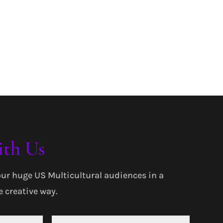
ith Us
our huge US Multicultural audiences in a
 creative way.