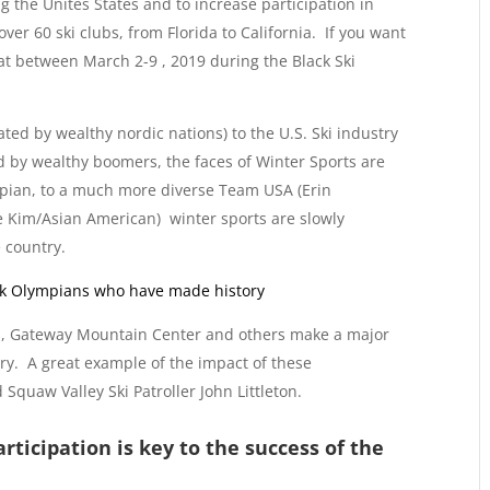
 the Unites States and to increase participation in
ver 60 ski clubs, from Florida to California. If you want
oat between March 2-9 , 2019 during the Black Ski
ted by wealthy nordic nations) to the U.S. Ski industry
d by wealthy boomers, the faces of Winter Sports are
mpian, to a much more diverse Team USA (Erin
e Kim/Asian American) winter sports are slowly
 country.
ck Olympians who have made history
rs, Gateway Mountain Center and others make a major
y. A great example of the impact of these
 Squaw Valley Ski Patroller John Littleton.
rticipation is key to the success of the