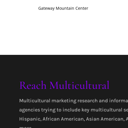
Gateway Mountain Center
Reach Multicultural
Multicultural marketing research and informa
agencies trying to include key multicultural s
Hispanic, African American, Asian American,
more.