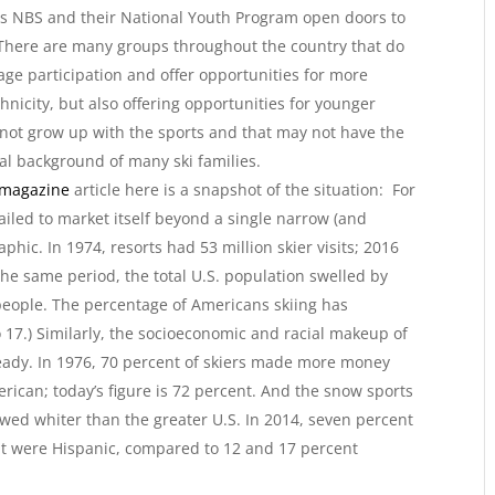
s NBS and their National Youth Program open doors to
. There are many groups throughout the country that do
age participation and offer opportunities for more
thnicity, but also offering opportunities for younger
 not grow up with the sports and that may not have the
ial background of many ski families.
 magazine
article here is a snapshot of the situation: For
failed to market itself beyond a single narrow (and
hic. In 1974, resorts had 53 million skier visits; 2016
 the same period, the total U.S. population swelled by
people. The percentage of Americans skiing has
 17.) Similarly, the socioeconomic and racial makeup of
eady. In 1976, 70 percent of skiers made more money
rican; today’s figure is 72 percent. And the snow sports
wed whiter than the greater U.S. In 2014, seven percent
nt were Hispanic, compared to 12 and 17 percent