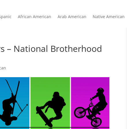
spanic
African American
Arab American
Native American
rs – National Brotherhood
can