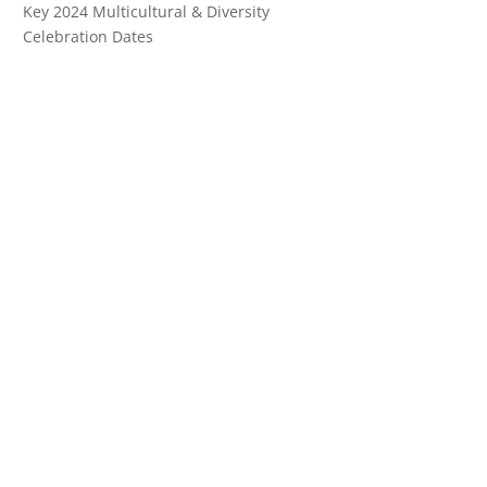
Key 2024 Multicultural & Diversity
Celebration Dates