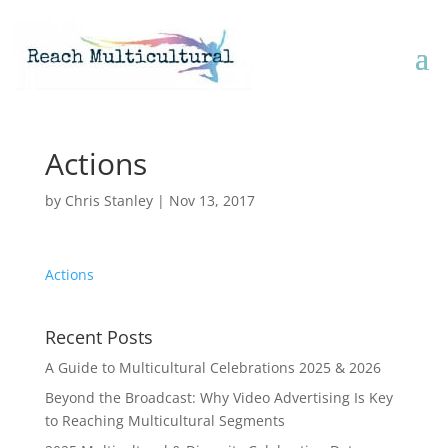
Actions
by
Chris Stanley
|
Nov 13, 2017
Actions
Recent Posts
A Guide to Multicultural Celebrations 2025 & 2026
Beyond the Broadcast: Why Video Advertising Is Key
to Reaching Multicultural Segments