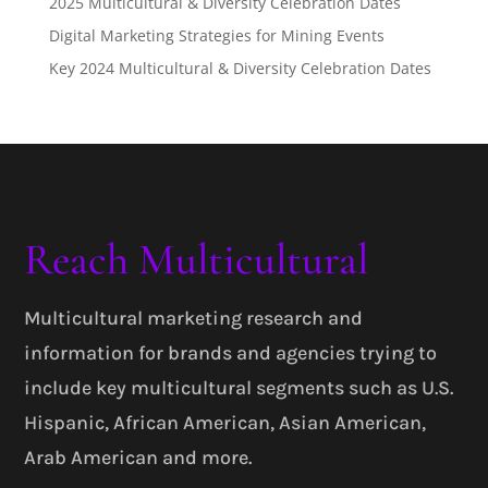
2025 Multicultural & Diversity Celebration Dates
Digital Marketing Strategies for Mining Events
Key 2024 Multicultural & Diversity Celebration Dates
Reach Multicultural
Multicultural marketing research and
information for brands and agencies trying to
include key multicultural segments such as U.S.
Hispanic, African American, Asian American,
Arab American and more.