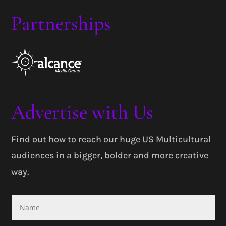
Partnerships
Advertise with Us
Find out how to reach our huge US Multicultural
audiences in a bigger, bolder and more creative
way.