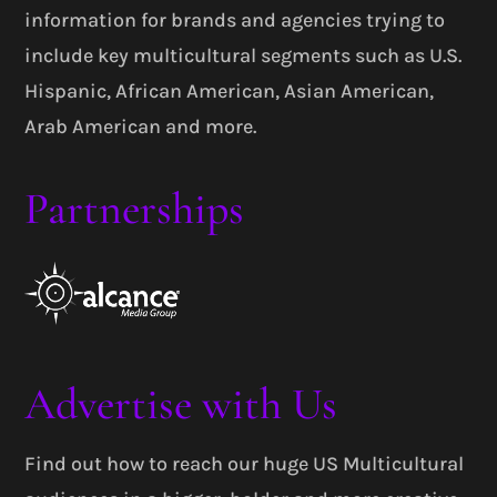
information for brands and agencies trying to
include key multicultural segments such as U.S.
Hispanic, African American, Asian American,
Arab American and more.
Partnerships
Advertise with Us
Find out how to reach our huge US Multicultural