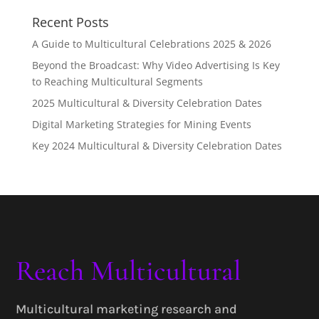
Recent Posts
A Guide to Multicultural Celebrations 2025 & 2026
Beyond the Broadcast: Why Video Advertising Is Key
to Reaching Multicultural Segments
2025 Multicultural & Diversity Celebration Dates
Digital Marketing Strategies for Mining Events
Key 2024 Multicultural & Diversity Celebration Dates
Reach Multicultural
Multicultural marketing research and