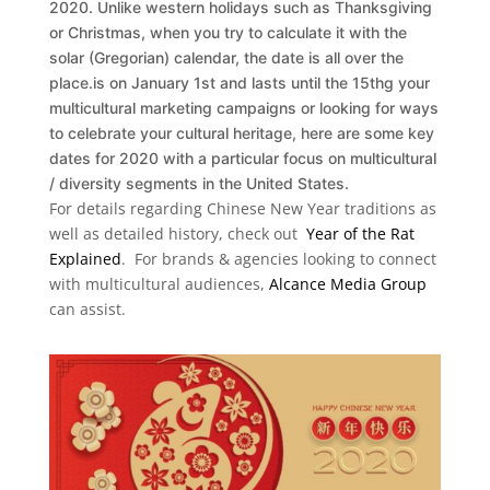
2020. Unlike western holidays such as Thanksgiving
or Christmas, when you try to calculate it with the
solar (Gregorian) calendar, the date is all over the
place.is on January 1st and lasts until the 15thg your
multicultural marketing campaigns or looking for ways
to celebrate your cultural heritage, here are some key
dates for 2020 with a particular focus on multicultural
/ diversity segments in the United States.
For details regarding Chinese New Year traditions as
well as detailed history, check out
Year of the Rat
Explained
. For brands & agencies looking to connect
with multicultural audiences,
Alcance Media Group
can assist.