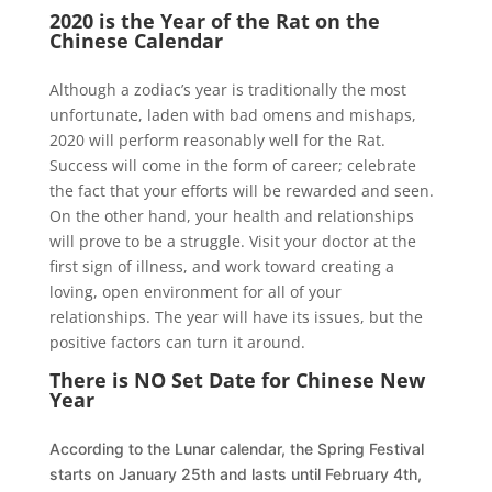
2020 is the Year of the Rat on the
Chinese Calendar
Although a zodiac’s year is traditionally the most
unfortunate, laden with bad omens and mishaps,
2020 will perform reasonably well for the Rat.
Success will come in the form of career; celebrate
the fact that your efforts will be rewarded and seen.
On the other hand, your health and relationships
will prove to be a struggle. Visit your doctor at the
first sign of illness, and work toward creating a
loving, open environment for all of your
relationships. The year will have its issues, but the
positive factors can turn it around.
There is NO Set Date for Chinese New
Year
According to the Lunar calendar, the Spring Festival
starts on January 25th and lasts until February 4th,