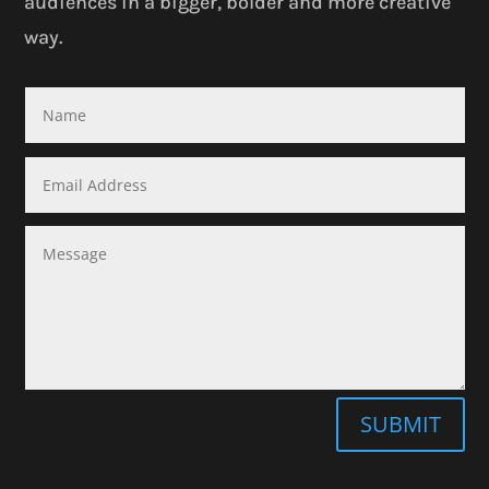
audiences in a bigger, bolder and more creative
way.
SUBMIT