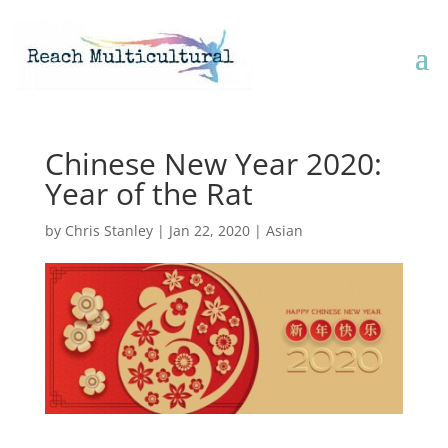
Chinese New Year 2020:
Year of the Rat
by
Chris Stanley
|
Jan 22, 2020
|
Asian